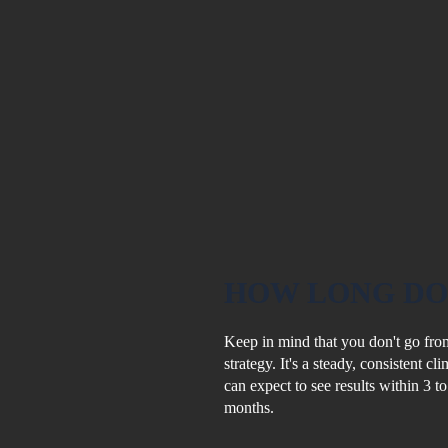
HOW LONG
DO
Keep in mind that you don't go from
strategy. It's a steady, consistent c
can expect to see results within 3 t
months.