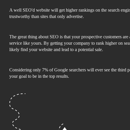
A well SEO'd website will get higher rankings on the search engi
trustworthy than sites that only advertise.
The great thing about SEO is that your prospective customers are 
service like yours. By getting your company to rank higher on sea
likely find your website and lead to a potential sale.
Considering only 7% of Google searchers will ever see the third pa
your goal to be in the top results.