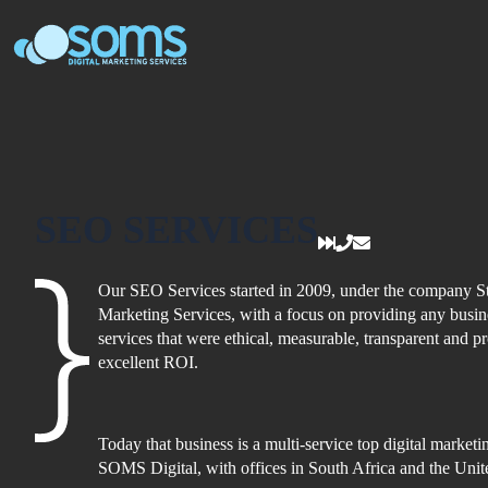
Skip
to
content
SEO SERVICES
Our SEO Services started in 2009, under the company St
Marketing Services, with a focus on providing any busi
services that were ethical, measurable, transparent and p
excellent ROI.
Today that business is a multi-service top digital market
SOMS Digital, with offices in South Africa and the Un