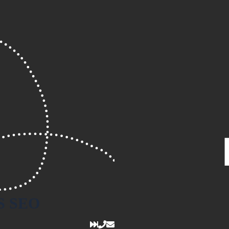
S
SEO