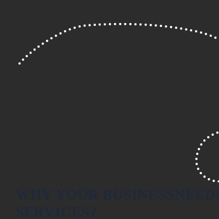
WHY YOUR BUSINESS
NEED
SERVICES?