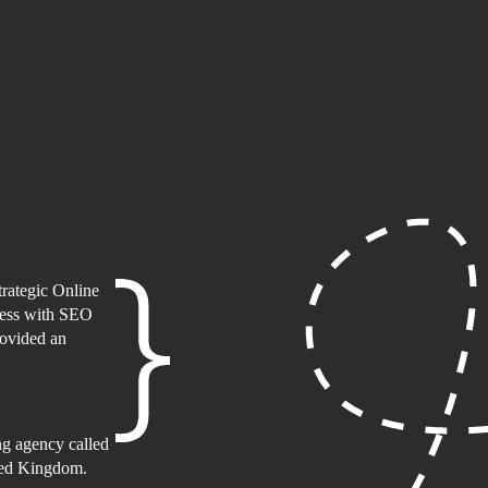
rategic Online
ness with SEO
rovided an
ing agency called
ited Kingdom.