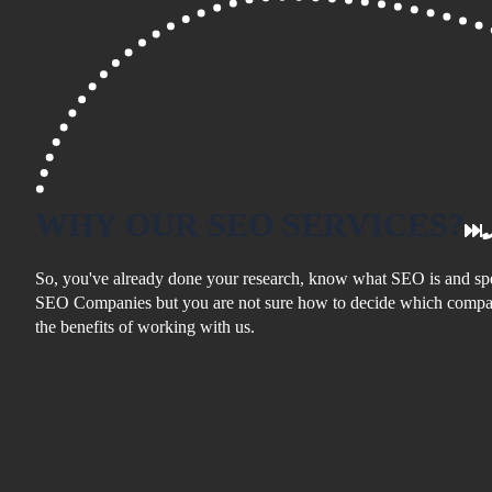
WHY
OUR SEO
SERVICES?
So, you've already done your research, know what SEO is and spe
SEO Companies but you are not sure how to decide which compan
the benefits of working with us.