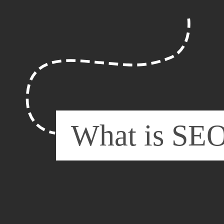
What is SE