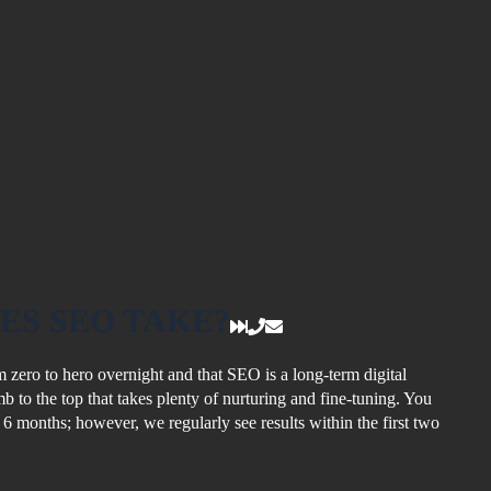
ES SEO TAKE?
 zero to hero overnight and that SEO is a long-term digital
limb to the top that takes plenty of nurturing and fine-tuning. You
o 6 months; however, we regularly see results within the first two