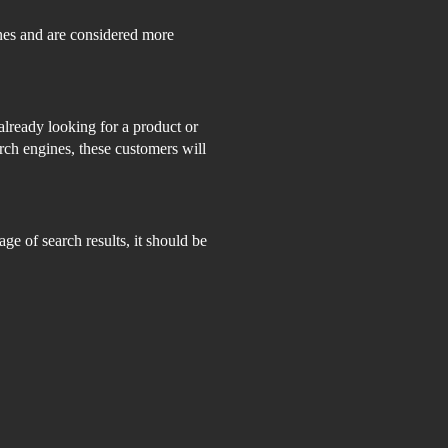
nes and are considered more
already looking for a product or
rch engines, these customers will
ge of search results, it should be