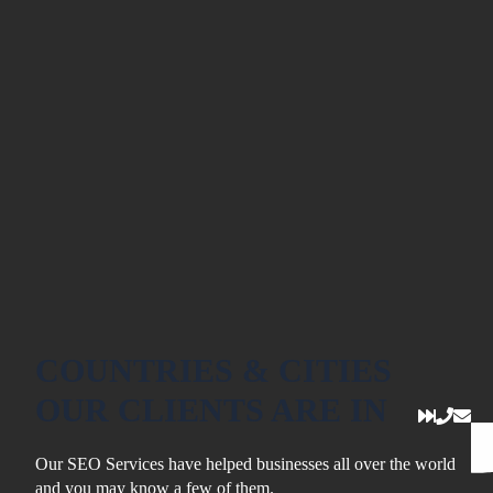
COUNTRIES & CITIES
OUR CLIENTS ARE IN
Our SEO Services have helped businesses all over the world
and you may know a few of them.