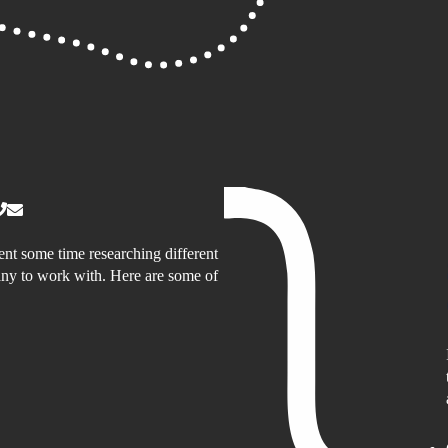
nt some time researching different
y to work with. Here are some of