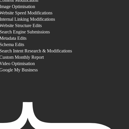
Content Modification
Image Optimisation
Website Speed Modifications
Internal Linking Modifications
Website Structure Edits
Search Engine Submissions
Metadata Edits
Schema Edits
Search Intent Research & Modifications
Custom Monthly Report
Video Optimisation
Google My Business