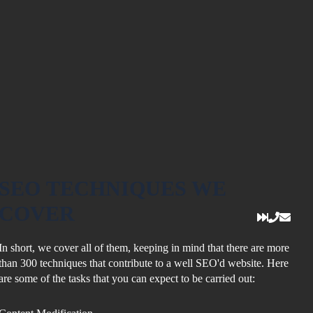
SEO
TECHNIQUES
WE
COVER
In short, we cover all of them, keeping in mind that there are more
than 300 techniques that contribute to a well SEO'd website. Here
are some of the tasks that you can expect to be carried out: