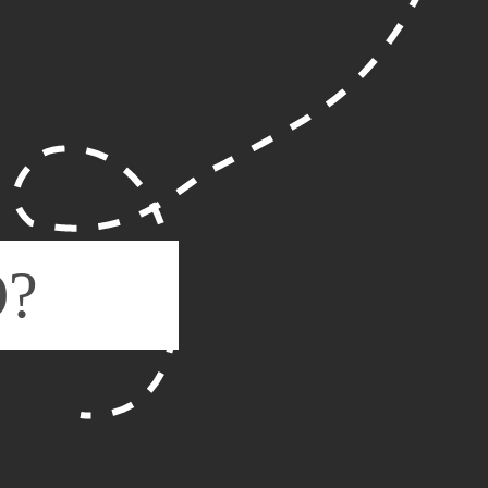
WHAT
IS SE
O?
RELEVANCE, RELE
Search Engine Optimisatio
specialist techniques to o
more relevant for users s
This, in turn, helps your
users can find your busine