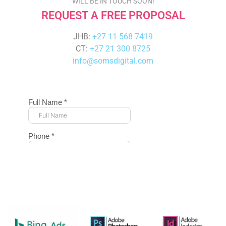
WILL BE IN TOUCH SOON!
REQUEST A FREE PROPOSAL
JHB:
+27 11 568 7419
CT:
+27 21 300 8725
info@somsdigital.com