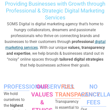
Providing Businesses with Growth through
Professional & Strategic Digital Marketing
Services
SOMS Digital is digital marketing agency that’s home to
hungry collaborators, dreamers and passionate
professionals who thrive on connecting brands and
businesses to their customers through
professional
digital
marketing services
. With our unique
values, transparency
and expertise
, we help brands & businesses stand out in
“noisy” online spaces through
tailored digital strategies
that help businesses achieve their goals.
PROFESSIONAL
OUR
SERVICES
FULL
NO
VALUES
TRANSPARENCY
CANCELLA
We hold
ourselves to
&
FEES
Transparency
the
highest
is essential to
Our