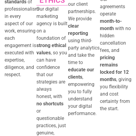
ETHICS
standards
of
our client
agreements
professionalism
Our digital
partnerships.
operate
in every
marketing
We provide
month-to-
aspect of our
agency is built
clear
month
with no
work, ensuring
on a
reporting
hidden
each
foundation of
using third-
cancellation
engagement is
strong ethical
party analytics
fees, and
executed with
values
, so you
and take the
pricing
expertise,
can have
time to
remains
diligence, and
confidence
educate our
locked for 12
respect.
that our
clients
,
months
, giving
strategies are
empowering
you flexibility
always
you to fully
and cost
honest, with
understand
certainty from
no shortcuts
your digital
the start.
or
performance.
questionable
practices, just
genuine,