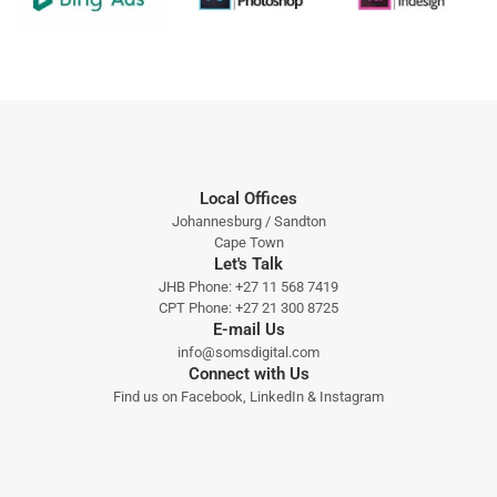
Local Offices
Johannesburg / Sandton
Cape Town
Let's Talk
JHB Phone:
+27 11 568 7419
CPT Phone:
+27 21 300 8725
E-mail Us
info@somsdigital.com
Connect with Us
Find us on
Facebook
,
LinkedIn
&
Instagram