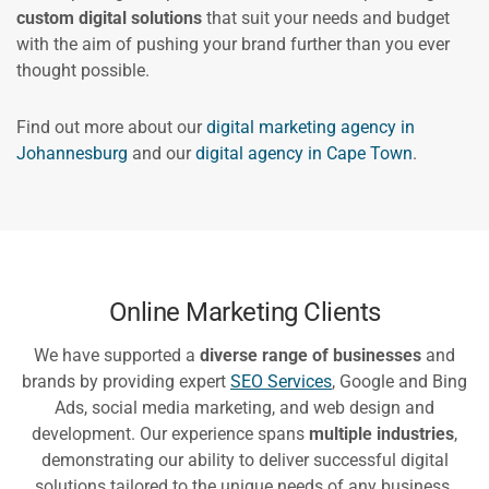
custom digital solutions
that suit your needs and budget
with the aim of pushing your brand further than you ever
thought possible.
Find out more about our
digital marketing agency in
Johannesburg
and our
digital agency in Cape Town
.
Online Marketing Clients
We have supported a
diverse range of businesses
and
brands by providing expert
SEO Services
, Google and Bing
Ads, social media marketing, and web design and
development. Our experience spans
multiple industries
,
demonstrating our ability to deliver successful digital
solutions tailored to the unique needs of any business.