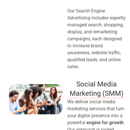
Our Search Engine
Advertising includes expertly
managed search, shopping,
display, and remarketing
campaigns, each designed
to increase brand
awareness, website traffic,
qualified leads, and online
sales.
Social Media
Marketing (SMM)
We deliver social media
marketing services that turn
your digital presence into a
powerful
engine for growth
.
Our approach is rooted