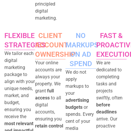
principled
digital
marketing.
FLEXIBLE
CLIENT
NO
FAST &
STRATEGIES
ACCOUNT
MARKUPS
PROACTIV
OWNERSHIP
ON
AD
EXECUTIO
We tailor each
digital
SPEND
Your online
We are
marketing
accounts are
dedicated to
We do not
package to
always your
completing
apply
align with your
property. We
tasks and
markups to
unique needs,
grant
full
projects
your
market, and
access
to all
swiftly, often
advertising
budget,
digital
before
budgets
or
ensuring you
accounts,
deadlines
spends. Every
receive the
ensuring you
arrive. Our
cent of your
most relevant
retain control
proactive
media
and impactful