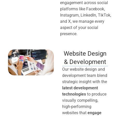
engagement across social
platforms like Facebook,
Instagram, LinkedIn, TikTok,
and X, we manage every
aspect of your social
presence.
Website Design
& Development
Our website design and
development team blend
strategic insight with the
latest development
technologies
to produce
visually compelling,
high-performing
websites that
engage