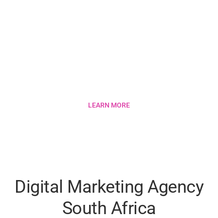
How Much Does SEO
Cost in South Africa?
LEARN MORE
Digital Marketing Agency
South Africa