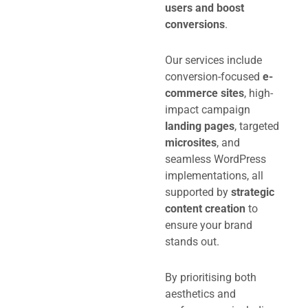
users and boost
conversions
.
Our services include
conversion-focused
e-
commerce sites
, high-
impact campaign
landing pages
, targeted
microsites
, and
seamless WordPress
implementations, all
supported by
strategic
content creation
to
ensure your brand
stands out.
By prioritising both
aesthetics and