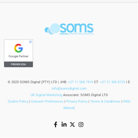
© 2025 SOMS Digital (PTY) LTD | JHB:
+27 11 568 7419
CT:
+27 21 300 8725
| E:
info@somsdigital.com
UK Digital Marketing
Associate: SOMS Digital LTD
Cookie Policy
|
Consent Preferences
|
Privacy Policy
|
Terms & Conditions
|
PAIA
Manual