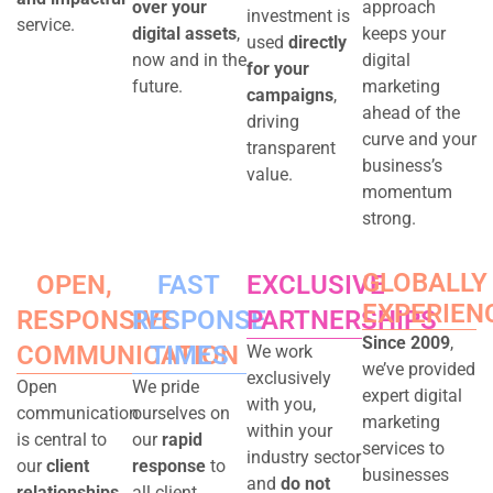
over your
approach
investment is
service.
digital assets
,
keeps your
used
directly
now and in the
digital
for your
future.
marketing
campaigns
,
ahead of the
driving
curve and your
transparent
business’s
value.
momentum
strong.
GLOBALLY
OPEN,
FAST
EXCLUSIVE
EXPERIEN
RESPONSIVE
RESPONSE
PARTNERSHIPS
Since 2009
,
COMMUNICATION
TIMES
We work
we’ve provided
exclusively
Open
We pride
expert digital
with you,
communication
ourselves on
marketing
within your
is central to
our
rapid
services to
industry sector
our
client
response
to
businesses
and
do not
relationships
.
all client