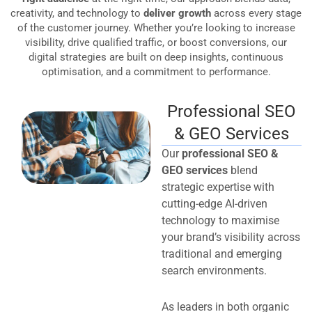
creativity, and technology to
deliver growth
across every stage
of the customer journey. Whether you’re looking to increase
visibility, drive qualified traffic, or boost conversions, our
digital strategies are built on deep insights, continuous
optimisation, and a commitment to performance.
Professional SEO
& GEO Services
Our
professional SEO &
GEO services
blend
strategic expertise with
cutting-edge AI-driven
technology to maximise
your brand’s visibility across
traditional and emerging
search environments.
As leaders in both organic