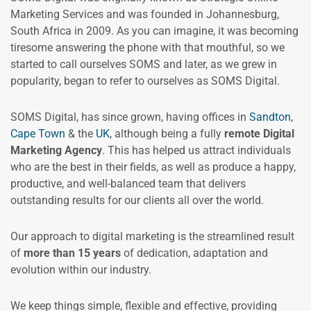
Marketing Services and was founded in Johannesburg,
South Africa in 2009. As you can imagine, it was becoming
tiresome answering the phone with that mouthful, so we
started to call ourselves SOMS and later, as we grew in
popularity, began to refer to ourselves as SOMS Digital.
SOMS Digital, has since grown, having offices in
Sandton
,
Cape Town
& the
UK
, although being a fully
remote Digital
Marketing Agency
. This has helped us attract individuals
who are the best in their fields, as well as produce a happy,
productive, and well-balanced team that delivers
outstanding results for our clients all over the world.
Our approach to digital marketing is the streamlined result
of
more than 15 years
of dedication, adaptation and
evolution within our industry.
We keep things simple, flexible and effective, providing