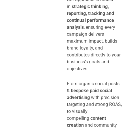
in
strategic thinking,
reporting, tracking and
continual performance
analysis
, ensuring every
campaign delivers
maximum impact, builds
brand loyalty, and
contributes directly to your
business’s goals and
objectives.
From organic social posts
&
bespoke paid social
advertising
with precision
targeting and strong ROAS,
to visually
compelling
content
creation
and community