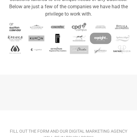
Below are just a few of the companies we have had the
privilege to work with.
FILL OUT THE FORM AND OUR DIGITAL MARKETING AGENCY