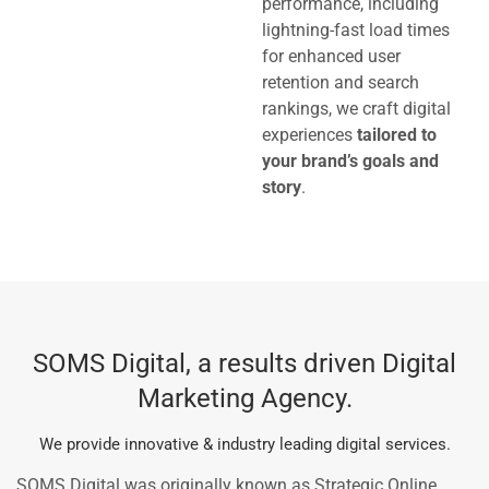
performance, including
lightning-fast load times
for enhanced user
retention and search
rankings, we craft digital
experiences
tailored to
your brand’s goals and
story
.
SOMS Digital, a results driven Digital
Marketing Agency.
We provide innovative & industry leading digital services.
SOMS Digital was originally known as Strategic Online