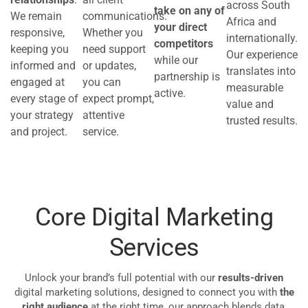
across South
take on any of
We remain
communications.
Africa and
your direct
responsive,
Whether you
internationally.
competitors
keeping you
need support
Our experience
while our
informed and
or updates,
translates into
partnership is
engaged at
you can
measurable
active.
every stage of
expect prompt,
value and
your strategy
attentive
trusted results.
and project.
service.
Core Digital Marketing
Services
Unlock your brand’s full potential with our
results-driven
digital marketing solutions, designed to connect you with
the
right audience
at the right time, our approach blends data,