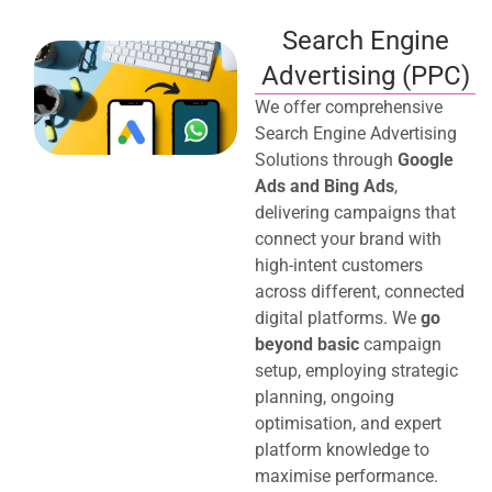
Search Engine
Advertising (PPC)
We offer comprehensive
Search Engine Advertising
Solutions through
Google
Ads and Bing Ads
,
delivering campaigns that
connect your brand with
high-intent customers
across different, connected
digital platforms. We
go
beyond basic
campaign
setup, employing strategic
planning, ongoing
optimisation, and expert
platform knowledge to
maximise performance.