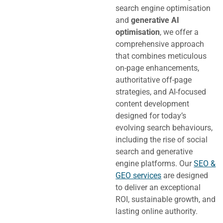
search engine optimisation
and
generative AI
optimisation
, we offer a
comprehensive approach
that combines meticulous
on-page enhancements,
authoritative off-page
strategies, and AI-focused
content development
designed for today’s
evolving search behaviours,
including the rise of social
search and generative
engine platforms.
Our
SEO &
GEO services
are designed
to deliver an exceptional
ROI, sustainable growth, and
lasting online authority.