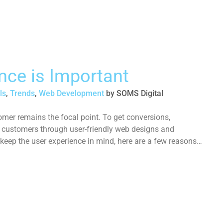
nce is Important
ls
,
Trends
,
Web Development
by
SOMS Digital
omer remains the focal point. To get conversions,
l customers through user-friendly web designs and
 keep the user experience in mind, here are a few reasons