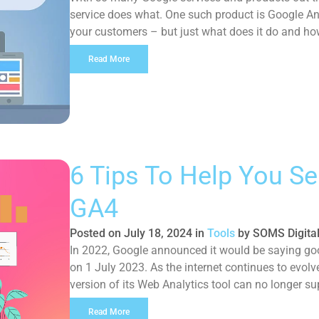
service does what. One such product is Google Ana
your customers – but just what does it do and how
Read More
6 Tips To Help You Se
GA4
Posted on
July 18, 2024
in
Tools
by
SOMS Digita
In 2022, Google announced it would be saying goo
on 1 July 2023. As the internet continues to evolv
version of its Web Analytics tool can no longer s
introduction of Google […]
Read More