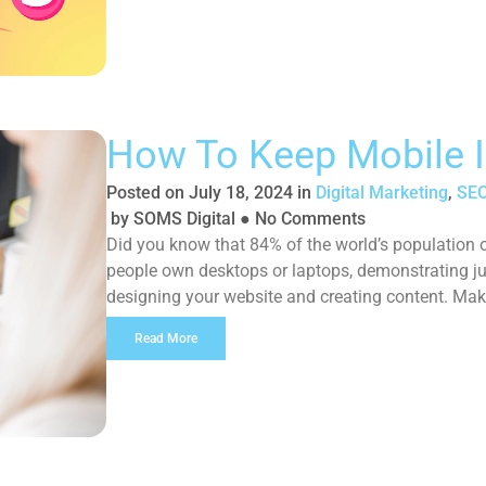
How To Keep Mobile 
Posted on
July 18, 2024
in
Digital Marketing
,
SEO
by
SOMS Digital
●
No Comments
Did you know that 84% of the world’s populatio
people own desktops or laptops, demonstrating j
designing your website and creating content. Mak
difference between getting a sale or […]
Read More