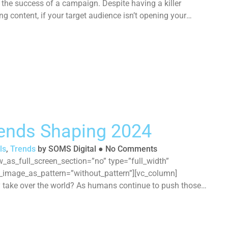
he success of a campaign. Despite having a killer
ng content, if your target audience isn’t opening your
rends Shaping 2024
ls
,
Trends
by
SOMS Digital
●
No Comments
_as_full_screen_section=”no” type=”full_width”
d_image_as_pattern=”without_pattern”][vc_column]
ly take over the world? As humans continue to push those
ital landscape continues to evolve, asking businesses to
pace. While 2024 will certainly be another year of […]