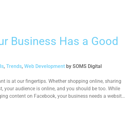
our Business Has a Good
ls
,
Trends
,
Web Development
by
SOMS Digital
t is at our fingertips. Whether shopping online, sharing
t, your audience is online, and you should be too. While
ging content on Facebook, your business needs a website,