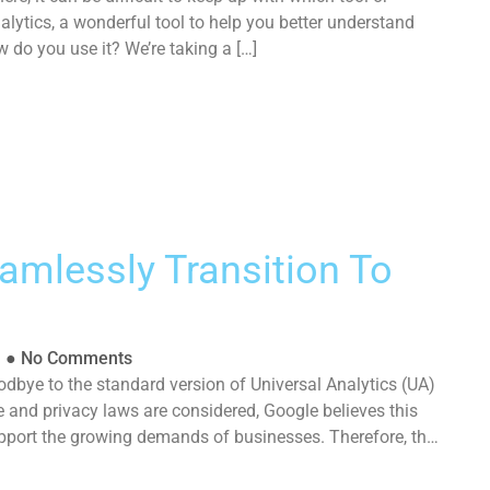
lytics, a wonderful tool to help you better understand
 do you use it? We’re taking a […]
amlessly Transition To
l
●
No Comments
dbye to the standard version of Universal Analytics (UA)
e and privacy laws are considered, Google believes this
upport the growing demands of businesses. Therefore, the