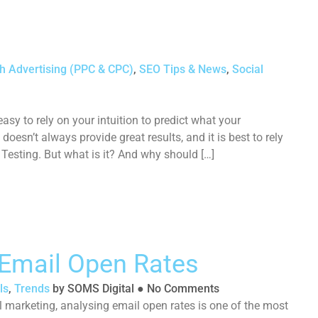
h Advertising (PPC & CPC)
,
SEO Tips & News
,
Social
easy to rely on your intuition to predict what your
doesn’t always provide great results, and it is best to rely
 Testing. But what is it? And why should […]
Email Open Rates
ls
,
Trends
by
SOMS Digital
●
No Comments
marketing, analysing email open rates is one of the most