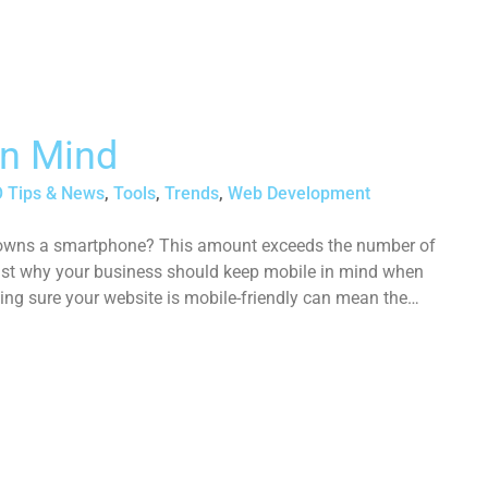
In Mind
 Tips & News
,
Tools
,
Trends
,
Web Development
n owns a smartphone? This amount exceeds the number of
ust why your business should keep mobile in mind when
ing sure your website is mobile-friendly can mean the