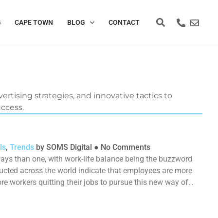
Search
G
CAPE TOWN
BLOG
CONTACT
ertising strategies, and innovative tactics to
uccess.
ls
,
Trends
by
SOMS Digital
●
No Comments
ays than one, with work-life balance being the buzzword
ucted across the world indicate that employees are more
 workers quitting their jobs to pursue this new way of