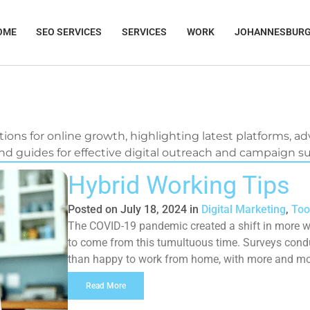
OME
SEO SERVICES
SERVICES
WORK
JOHANNESBUR
tions for online growth, highlighting latest platforms, adv
d guides for effective digital outreach and campaign s
Page
Page
Page
Page
Hybrid Working Tips
Posted on
July 18, 2024
in
Digital Marketing
,
Too
The COVID-19 pandemic created a shift in more w
to come from this tumultuous time. Surveys cond
than happy to work from home, with more and more
life. While […]
Read More