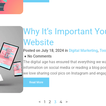
Why It’s Important Y
Website
Posted on
July 18, 2024
in
Digital Marketing
,
Too
●
No Comments
The digital age has ensured that everything we wan
information on social media or reading a blog pos
we love sharing cool pics on Instagram and enga
and a […]
Read More
<
1
2
3
4
>