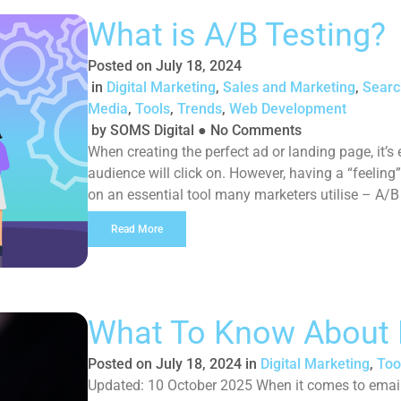
What is A/B Testing?
Posted on
July 18, 2024
in
Digital Marketing
,
Sales and Marketing
,
Searc
Media
,
Tools
,
Trends
,
Web Development
by
SOMS Digital
●
No Comments
When creating the perfect ad or landing page, it’s 
audience will click on. However, having a “feeling” 
on an essential tool many marketers utilise – A/B
Read More
What To Know About 
Posted on
July 18, 2024
in
Digital Marketing
,
Too
Updated: 10 October 2025 When it comes to email 