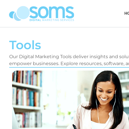
Skip
to
H
content
Tools
Our Digital Marketing Tools deliver insights and solu
empower businesses. Explore resources, software, an