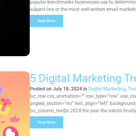
popular benchmarks businesses use to determine t
subject line or the most well-written email marketi
emails, then all that creative […]
Read More
5 Digital Marketing T
Posted on
July 18, 2024
in
Digital Marketing
,
Too
[vc_row css_animation=”” row_type=”row” use_row
angled_section=”no” text_align=”left” backgroun
[vc_column_text]Is 2024 the year the robots final
technological boundaries, it’s no surprise the dig
Read More
redefine their approach to how they navigate the s