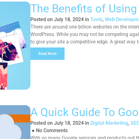
The Benefits of Usin
Posted on
July 18, 2024
in
Tools
,
Web Developm
There are around one billion websites on the inter
WordPress. While you may not be competing agains
to give your site a competitive edge. A great way t
improve […]
Read More
A Quick Guide To Goo
Posted on
July 18, 2024
in
Digital Marketing
,
SEO
●
No Comments
With so many Google services and products out ther