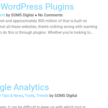
g WordPress Plugins
ent
by
SOMS Digital
●
No Comments
net and approximately 800 million of that is built on
t all these websites, there’s nothing wrong with wanting
o do this is through plugins. Whether you’re looking to
gle Analytics
 Tips & News
,
Tools
,
Trends
by
SOMS Digital
e, it can be difficult to keep up with which tool or