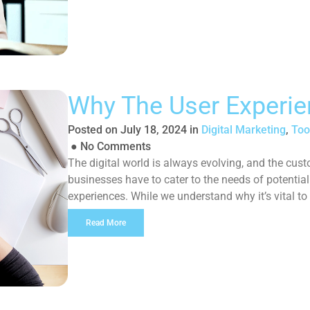
Why The User Experie
Posted on
July 18, 2024
in
Digital Marketing
,
Too
●
No Comments
The digital world is always evolving, and the cust
businesses have to cater to the needs of potentia
experiences. While we understand why it’s vital to
why you should too: What […]
Read More