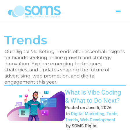
Skip
to
content
Trends
Our Digital Marketing Trends offer essential insights
for brands seeking online growth and strategy
innovation. Explore emerging techniques,
strategies, and updates shaping the future of
advertising, web promotion, and digital
engagement this year.
Page
Page
Page
Page
What is Vibe Coding
& What to Do Next?
Posted on
June 5, 2026
in
Digital Marketing
,
Tools
,
Trends
,
Web Development
by
SOMS Digital