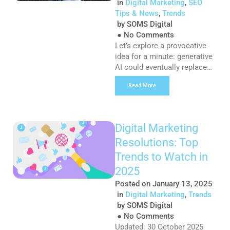
in
Digital Marketing
,
SEO
Tips & News
,
Trends
by
SOMS Digital
●
No Comments
Let’s explore a provocative
idea for a minute: generative
AI could eventually replace
traditional search engines
Read More
like Google and Bing. The
idea seems absurd, but AI is
quickly rewriting the rules of
how customers find and
Digital Marketing
consume information. This
Resolutions: Top
shift has implications for the
user journey, which has
Trends to Watch in
always been an integral part
2025
of digital […]
Posted on
January 13, 2025
in
Digital Marketing
,
Trends
by
SOMS Digital
●
No Comments
Updated: 30 October 2025