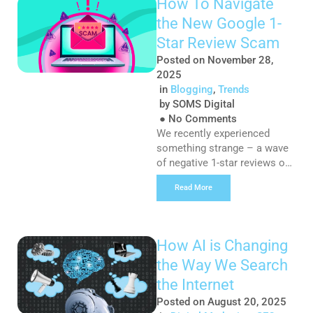
How To Navigate
increasingly become a
the New Google 1-
playground for scammers
seeking to exploit the trust
Star Review Scam
and reputation of companies
Posted on
November 28,
to lure unsuspecting job
2025
seekers into malicious traps.
in
Blogging
,
Trends
At SOMS Digital, […]
by
SOMS Digital
●
No Comments
We recently experienced
something strange – a wave
of negative 1-star reviews on
our Google Business Profile.
Read More
Now, we understand that
negative reviews are part and
parcel of running a business,
even though we’re committed
How AI is Changing
to ensuring we always deliver
the Way We Search
excellent customer service;
these reviews just felt… off.
the Internet
After a deep dive into the
Posted on
August 20, 2025
interwebs, […]