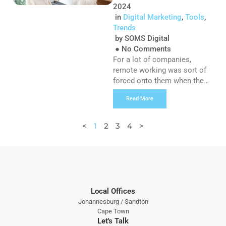
[…]
2024
in
Digital Marketing
,
Tools
,
Trends
by
SOMS Digital
●
No Comments
For a lot of companies,
remote working was sort of
forced onto them when the
pandemic brought the world
Read More
to a halt a little over 2 years
ago, but with things slowly
returning to a new normal,
<
1
2
3
4
>
we’re unsurprisingly seeing
more and more reports of
people not wanting to return
to the office – and […]
Local Offices
Johannesburg / Sandton
Cape Town
Let's Talk