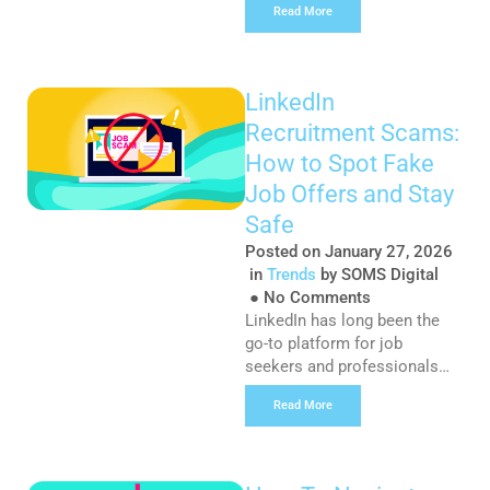
Read More
businesses, ranking on the
first page of Google has
always been the pinnacle of
success – the badge of
LinkedIn
honour that comes with
Recruitment Scams:
surviving the ever-evolving
digital landscape. However,
How to Spot Fake
with the introduction of LLMs
Job Offers and Stay
like […]
Safe
Posted on
January 27, 2026
in
Trends
by
SOMS Digital
●
No Comments
LinkedIn has long been the
go-to platform for job
seekers and professionals
looking to network and find
Read More
employment opportunities.
However, in recent months,
the professional social
networking platform has