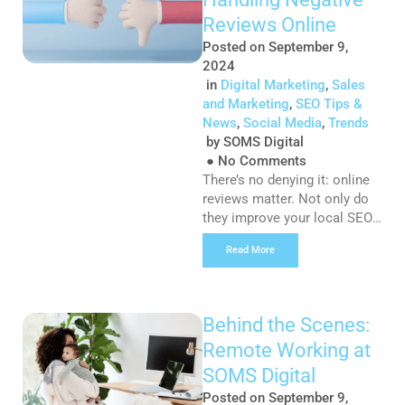
marketing – from social
content to mailers and
Reviews Online
SMSes. And it’s not […]
Posted on
September 9,
2024
in
Digital Marketing
,
Sales
and Marketing
,
SEO Tips &
News
,
Social Media
,
Trends
by
SOMS Digital
●
No Comments
There’s no denying it: online
reviews matter. Not only do
they improve your local SEO
ranking on Google, but more
Read More
importantly, they impact real
business outcomes and the
decisions that potential
customers make. We’ll let the
Behind the Scenes:
numbers do the talking… 90%
Remote Working at
of customers read reviews
before buying a product 94%
SOMS Digital
of consumers have avoided a
Posted on
September 9,