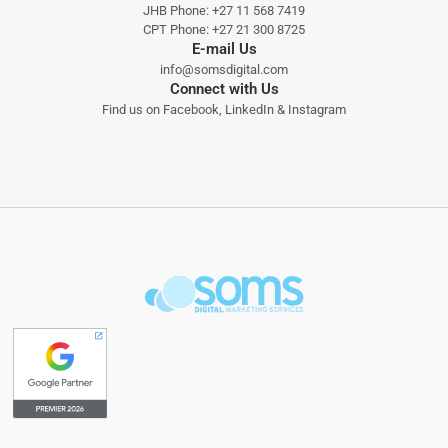
JHB Phone:
+27 11 568 7419
CPT Phone:
+27 21 300 8725
E-mail Us
info@somsdigital.com
Connect with Us
Find us on
Facebook
,
LinkedIn
&
Instagram