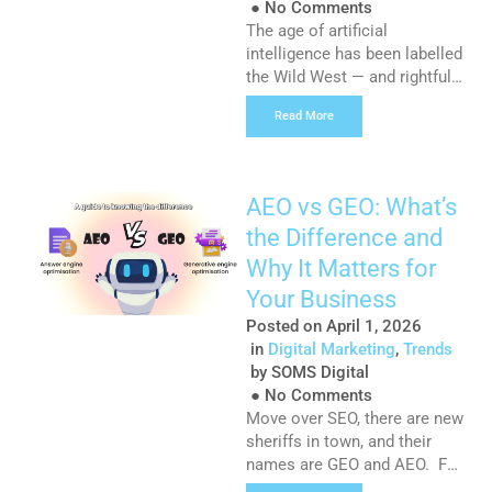
●
No Comments
The age of artificial
intelligence has been labelled
the Wild West — and rightfully
so. Large language models
Read More
have pushed the boundaries
of what we once thought was
impossible, from animating
static images to now
AEO vs GEO: What’s
generating fully functioning
the Difference and
apps in a matter of minutes.
As a writer, the introduction
Why It Matters for
of AI models like ChatGPT
Your Business
and […]
Posted on
April 1, 2026
in
Digital Marketing
,
Trends
by
SOMS Digital
●
No Comments
Move over SEO, there are new
sheriffs in town, and their
names are GEO and AEO. For
many marketers and