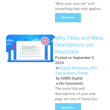
“New year, new me” isn’t
something that only applies
to your personal New Year’s
Read More
resolutions. Creating
marketing resolutions can
help your business set clear
goals and stay focused in an
Why Titles and Meta
ever-changing landscape. So
Descriptions are
what are your marketing
resolutions for 2025? Here
Important
are a few suggestions:
Posted on
September 9,
Resolution #1: Refine Your
2024
Online Presence […]
in
Digital Marketing
,
SEO
Tips & News
,
Trends
by
SOMS Digital
●
No Comments
The meta title and
descriptions of your web
page are one of many key
ingredients needed to ensure
Read More
your SEO is in tip-top shape.