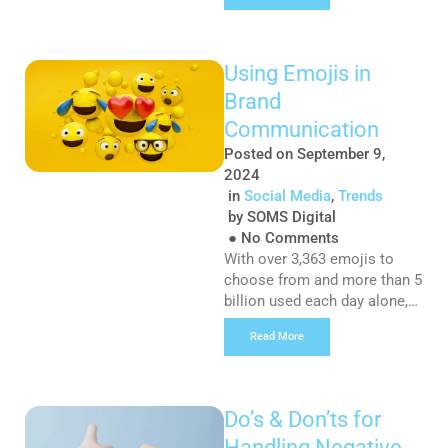
Here’s why you should be
giving your website’s
metadata some TLC: What
Using Emojis in
are titles and meta
Brand
descriptions: Checking out
the meta title and description
Communication
for a web page is similar to
Posted on
September 9,
[…]
2024
in
Social Media
,
Trends
by
SOMS Digital
●
No Comments
With over 3,363 emojis to
choose from and more than 5
billion used each day alone,
emojis are now a universal
Read More
language and have fast
become an essential part of a
modern communication
strategy. They are present in
Do’s & Don’ts for
almost every form of digital
Handling Negative