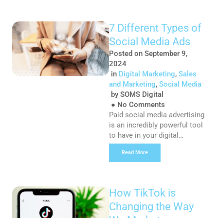
try to learn something new
and came across voice
optimisation during some
7 Different Types of
light SEO reading earlier this
Social Media Ads
year. Voice Search
Optimization, or voice SEO, is
Posted on
September 9,
the optimisation of content
2024
[…]
in
Digital Marketing
,
Sales
and Marketing
,
Social Media
by
SOMS Digital
●
No Comments
Paid social media advertising
is an incredibly powerful tool
to have in your digital
marketing strategy, but with
Read More
so many different platforms
and audiences on each, how
do you choose the best one
for your business’s needs? It
How TikTok is
can be overwhelming! Here’s
Changing the Way
a simplified breakdown of
each social platform and the