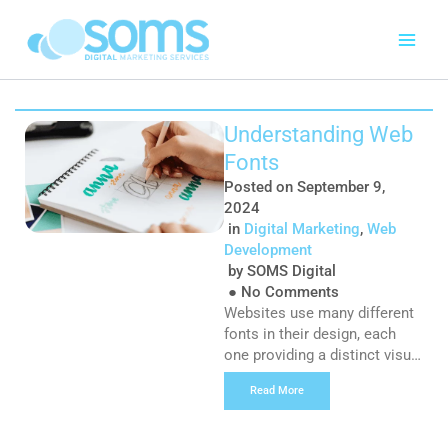
Skip
to
content
Page
Page
Page
Page
Page
Page
Page
Understanding Web
Fonts
Posted on
September 9,
2024
in
Digital Marketing
,
Web
Development
by
SOMS Digital
●
No Comments
Websites use many different
fonts in their design, each
one providing a distinct visual
effect for users to
Read More
experience, so they’re very
important for your website
design strategy overall and