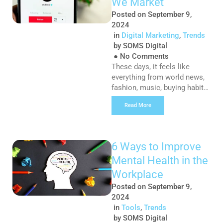
We Market
different types of ads […]
Posted on
September 9,
2024
in
Digital Marketing
,
Trends
by
SOMS Digital
●
No Comments
These days, it feels like
everything from world news,
fashion, music, buying habits,
mental health discussions
Read More
and comedy skits are being
shared on the dreaded “clock-
app” and despite my initial
apprehension to download
6 Ways to Improve
TikTok, I must admit that the
Mental Health in the
platform has very quickly
become one of my favourite
Workplace
ways to consume content,
Posted on
September 9,
and my reason? […]
2024
in
Tools
,
Trends
by
SOMS Digital