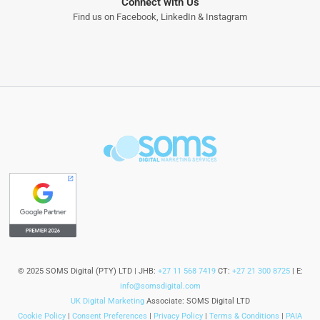
Connect with Us
Find us on
Facebook
,
LinkedIn
&
Instagram
© 2025 SOMS Digital (PTY) LTD | JHB:
+27 11 568 7419
CT:
+27 21 300 8725
| E:
info@somsdigital.com
UK Digital Marketing
Associate: SOMS Digital LTD
Cookie Policy
|
Consent Preferences
|
Privacy Policy
|
Terms & Conditions
|
PAIA