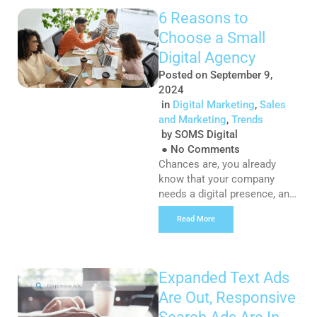
will influence how people
6 Reasons to
perceive your content. Fonts
Choose a Small
seek to create a greater
meaning and by a thoughtful
Digital Agency
and deliberate selection of
Posted on
September 9,
font, size, colour, […]
2024
in
Digital Marketing
,
Sales
and Marketing
,
Trends
by
SOMS Digital
●
No Comments
Chances are, you already
know that your company
needs a digital presence, and
you’ve realised that looking
Read More
into Agencies for Digital
Marketing is the best way to
go. But contrary to popular
opinion, bigger isn’t always
Expanded Text Ads
better. While there is no right
Are Out, Responsive
or wrong size for a digital
agency, there are so many