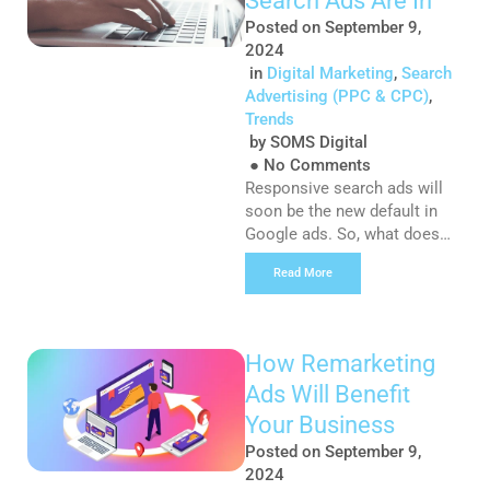
Search Ads Are In
great benefits […]
Posted on
September 9,
2024
in
Digital Marketing
,
Search
Advertising (PPC & CPC)
,
Trends
by
SOMS Digital
●
No Comments
Responsive search ads will
soon be the new default in
Google ads. So, what does
this mean for advertisers and
Read More
Google Ads moving forward?
If you are currently using
Expanded Text Ads (ETAs) as
part of your Google Ads
How Remarketing
strategy, then you will
Ads Will Benefit
continue to be able to run
these ads. However, from
Your Business
July 2022, […]
Posted on
September 9,
2024