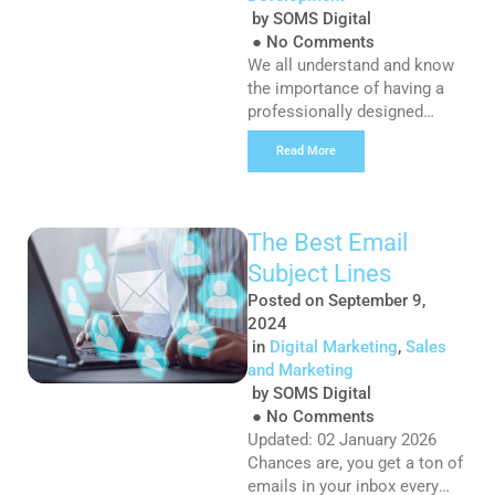
by
SOMS Digital
●
No Comments
We all understand and know
the importance of having a
professionally designed
website for your business,
Read More
but often, we see businesses
fall into the trap of forgetting
that much like your car, your
website requires regular
The Best Email
maintenance. WordPress
Subject Lines
receives regular updates,
sometimes multiple times
Posted on
September 9,
per month, which helps
2024
improve the security and
in
Digital Marketing
,
Sales
performance of the […]
and Marketing
by
SOMS Digital
●
No Comments
Updated: 02 January 2026
Chances are, you get a ton of
emails in your inbox every