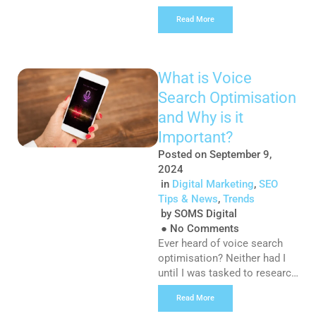
single day. In fact, 205 billion
Read More
emails are sent out daily. Due
to lack of time or interest,
not every single message is
going to get read. This means
What is Voice
brands have just seconds to
Search Optimisation
make their message seem
worthwhile […]
and Why is it
Important?
Posted on
September 9,
2024
in
Digital Marketing
,
SEO
Tips & News
,
Trends
by
SOMS Digital
●
No Comments
Ever heard of voice search
optimisation? Neither had I
until I was tasked to research
a topic of interest and write
Read More
this microblog. Every month I