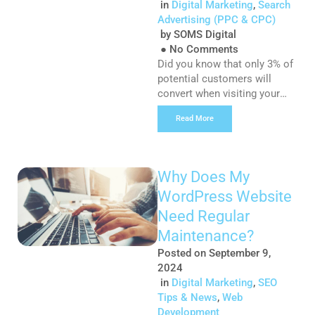
in
Digital Marketing
,
Search
Advertising (PPC & CPC)
by
SOMS Digital
●
No Comments
Did you know that only 3% of
potential customers will
convert when visiting your
website? Remarketing is a
Read More
great way to help your
business stand out from your
competitors and can be the
deciding factor between
Why Does My
whether a customer hits the
WordPress Website
purchase button or not. So
what happens to that 97%
Need Regular
who decide to leave […]
Maintenance?
Posted on
September 9,
2024
in
Digital Marketing
,
SEO
Tips & News
,
Web
Development