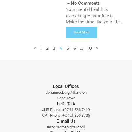
●
No Comments
Your mental health is
everything – prioritise it.
Make the time like your life
depends on it, because it
Read More
does.” – Mel Robbins It’s a
new era for mental health in
the workplace, and boy is it
<
1
2
3
4
5
6
…
10
>
about time! What once was a
very hush-hush, stigmatised
topic is now starting to
receive the limelight it […]
Local Offices
Johannesburg / Sandton
Cape Town
Let's Talk
JHB Phone:
+27 11 568 7419
CPT Phone:
+27 21 300 8725
E-mail Us
info@somsdigital.com