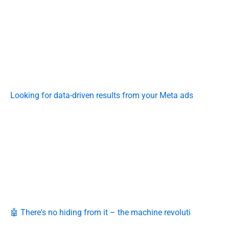
Looking for data-driven results from your Meta ads
🤖 There's no hiding from it – the machine revoluti