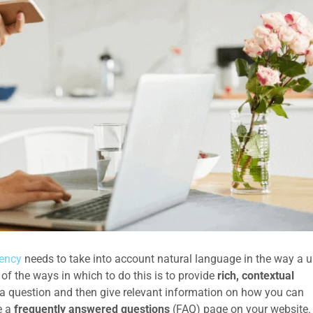
ency
needs to take into account natural language in the way a u
f the ways in which to do this is to provide
rich, contextual
 question and then give relevant information on how you can
e a
frequently answered questions
(FAQ) page on your website.