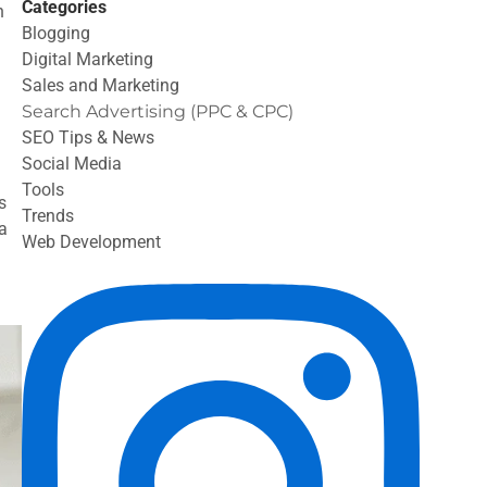
Categories
n
Blogging
Digital Marketing
Sales and Marketing
Search Advertising (PPC & CPC)
SEO Tips & News
Social Media
Tools
s
Trends
a
Web Development