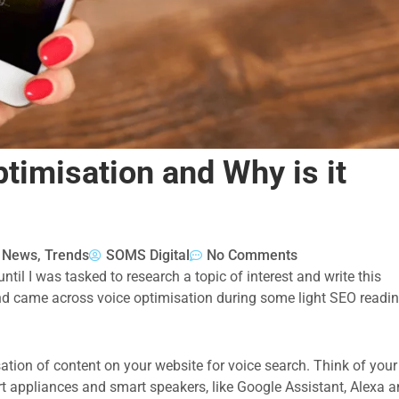
timisation and Why is it
& News
,
Trends
SOMS Digital
No Comments
ntil I was tasked to research a topic of interest and write this
nd came across voice optimisation during some light SEO readi
isation of content on your website for voice search. Think of your
rt appliances and smart speakers, like Google Assistant, Alexa 