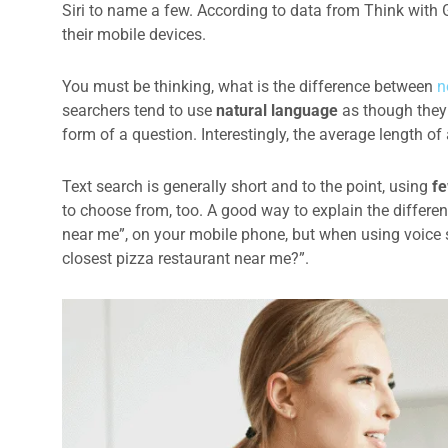
Siri to name a few. According to data from Think with
their mobile devices.
You must be thinking, what is the difference between
n
searchers tend to use
natural language
as though they 
form of a question. Interestingly, the average length o
Text search is generally short and to the point, using
fe
to choose from, too. A good way to explain the differe
near me”, on your mobile phone, but when using voice s
closest pizza restaurant near me?”.