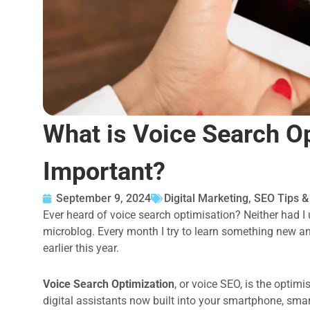
What is Voice Search Op
Important?
September 9, 2024
Digital Marketing
,
SEO Tips 
Ever heard of voice search optimisation? Neither had I u
microblog. Every month I try to learn something new a
earlier this year.
Voice Search Optimization
, or voice SEO, is the optim
digital assistants now built into your smartphone, sma