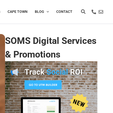
Search
G
CAPE TOWN
BLOG
CONTACT
SOMS Digital Services
& Promotions