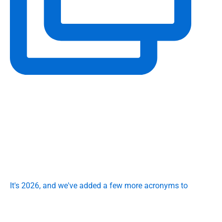
It's 2026, and we've added a few more acronyms to