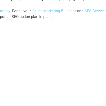
rategy
. For all your
Online Marketing Business
and
SEO Service
put an SEO action plan in place.