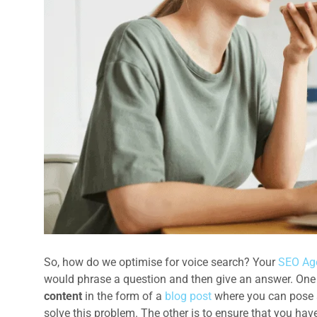
So, how do we optimise for voice search? Your
SEO Ag
would phrase a question and then give an answer. One o
content
in the form of a
blog post
where you can pose a
solve this problem. The other is to ensure that you hav