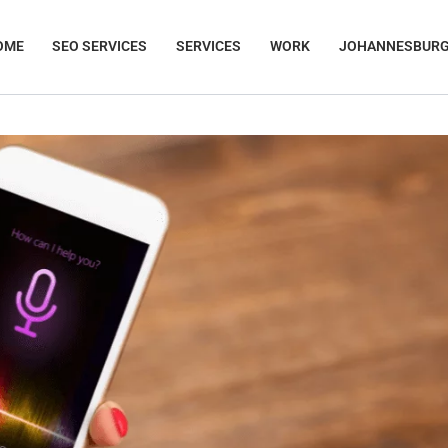
OME
SEO SERVICES
SERVICES
WORK
JOHANNESBUR