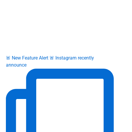
🚨 New Feature Alert 🚨 Instagram recently
announce