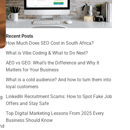
Recent Posts
How Much Does SEO Cost in South Africa?
What is Vibe Coding & What to Do Next?
AEO vs GEO: What’s the Difference and Why It
Matters for Your Business
What is a cold audience? And how to turn them into
loyal customers
LinkedIn Recruitment Scams: How to Spot Fake Job
ng
Offers and Stay Safe
Top Digital Marketing Lessons From 2025 Every
Business Should Know
and