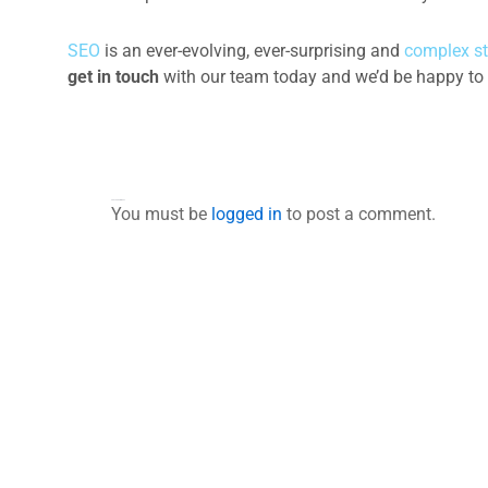
SEO
is an ever-evolving, ever-surprising and
complex st
get in touch
with our team today and we’d be happy to 
Leave a Comment
You must be
logged in
to post a comment.