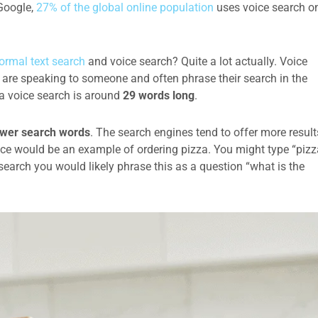
 Google,
27% of the global online population
uses voice search o
ormal text search
and voice search? Quite a lot actually. Voice
are speaking to someone and often phrase their search in the
f a voice search is around
29 words long
.
wer search words
. The search engines tend to offer more result
nce would be an example of ordering pizza. You might type “pizz
earch you would likely phrase this as a question “what is the