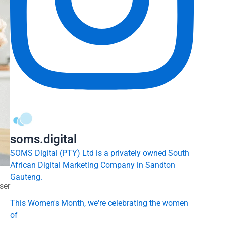
soms.digital
SOMS Digital (PTY) Ltd is a privately owned South
African Digital Marketing Company in Sandton
Gauteng.
ser
This Women's Month, we're celebrating the women
of