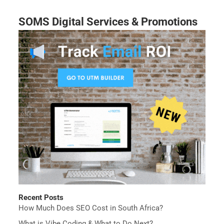
SOMS Digital Services & Promotions
Recent Posts
How Much Does SEO Cost in South Africa?
What is Vibe Coding & What to Do Next?