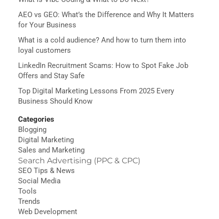
AEO vs GEO: What’s the Difference and Why It Matters
for Your Business
What is a cold audience? And how to turn them into
loyal customers
LinkedIn Recruitment Scams: How to Spot Fake Job
Offers and Stay Safe
Top Digital Marketing Lessons From 2025 Every
Business Should Know
Categories
Blogging
Digital Marketing
Sales and Marketing
Search Advertising (PPC & CPC)
SEO Tips & News
Social Media
Tools
Trends
Web Development