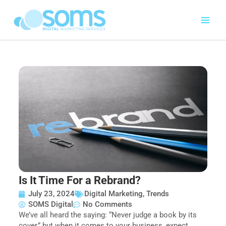
Skip
to
content
Is It Time For a Rebrand?
July 23, 2024
Digital Marketing
,
Trends
SOMS Digital
No Comments
We’ve all heard the saying: “Never judge a book by its
cover,” but when it comes to your business, expect