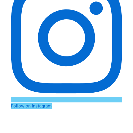
Follow on Instagram