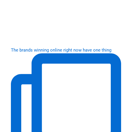
The brands winning online right now have one thing