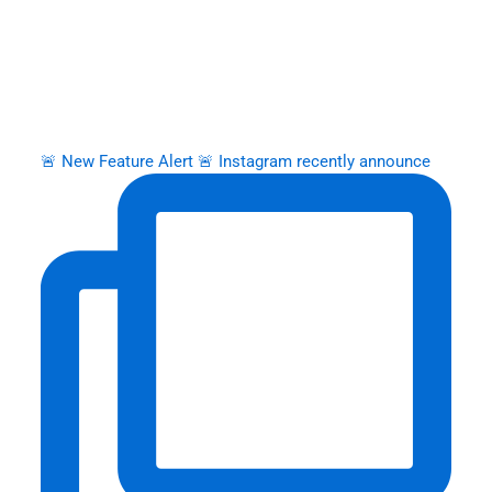
🚨 New Feature Alert 🚨 Instagram recently announce