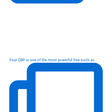
Your GBP is one of the most powerful free tools av