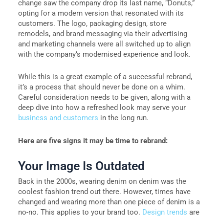
change saw the company drop its last name, “Donuts,”
opting for a modern version that resonated with its
customers. The logo, packaging design, store
remodels, and brand messaging via their advertising
and marketing channels were all switched up to align
with the company’s modernised experience and look.
While this is a great example of a successful rebrand,
it’s a process that should never be done on a whim.
Careful consideration needs to be given, along with a
deep dive into how a refreshed look may serve your
business and customers
in the long run.
Here are five signs it may be time to rebrand:
Your Image Is Outdated
Back in the 2000s, wearing denim on denim was the
coolest fashion trend out there. However, times have
changed and wearing more than one piece of denim is a
no-no. This applies to your brand too.
Design trends
are