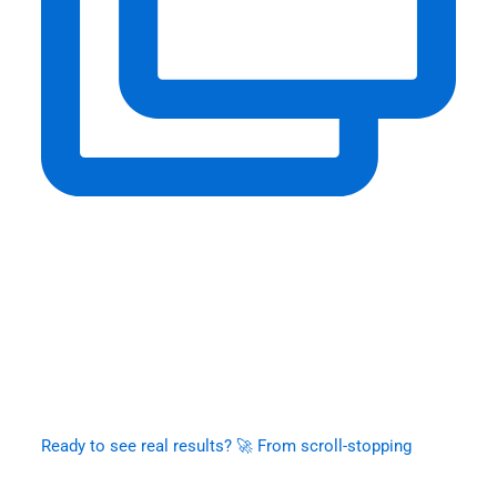
Ready to see real results? 🚀 From scroll-stopping