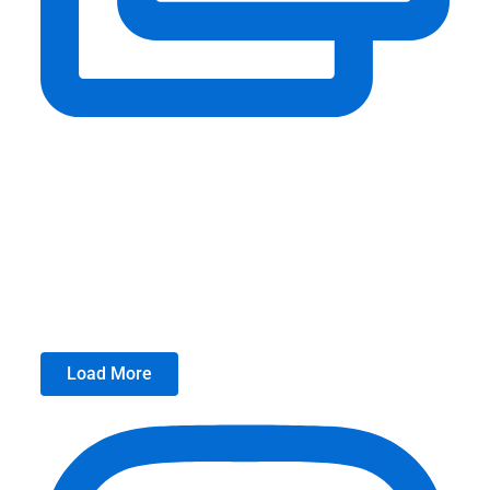
Load More