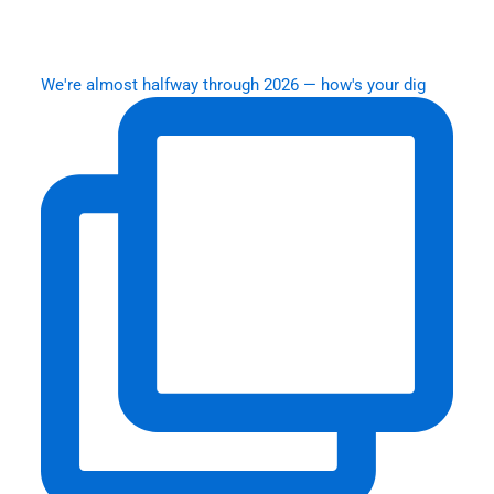
We're almost halfway through 2026 — how's your dig