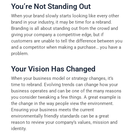
You’re Not Standing Out
When your brand slowly starts looking like every other
brand in your industry, it may be time for a rebrand.
Branding is all about standing out from the crowd and
giving your company a competitive edge, but if
customers are unable to tell the difference between you
and a competitor when making a purchase… you have a
problem.
Your Vision Has Changed
When your business model or strategy changes, it’s
time to rebrand. Evolving trends can change how your
business operates and can be one of the many reasons
you consider tweaking a few things. A great example is
the change in the way people view the environment.
Ensuring your business meets the current
environmentally friendly standards can be a great
reason to review your company’s values, mission and
identity.