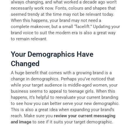
always changing, and what worked a decade ago won’t
necessarily work now. Fonts, colours and shapes that
seemed trendy at the time may not be relevant today.
When this happens, your brand may not need a
complete makeover, but a small “facelift.” Updating your
brand voice to suit the modern era is also a great way
to remain relevant.
Your Demographics Have
Changed
A huge benefit that comes with a growing brand is a
change in demographics. Perhaps you’ve noticed that
while your target audience is middle-aged women, your
business seems to appeal to teenage girls. When this
happens, it’s helpful to reevaluate your current branding
to see how you can better serve your new demographic.
This is also a great idea when expanding your brand’s
reach. Make sure you
review your current messaging
and image
to see if it suits your target demographic.