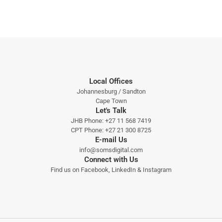
Local Offices
Johannesburg / Sandton
Cape Town
Let's Talk
JHB Phone:
+27 11 568 7419
CPT Phone:
+27 21 300 8725
E-mail Us
info@somsdigital.com
Connect with Us
Find us on
Facebook
,
LinkedIn
&
Instagram