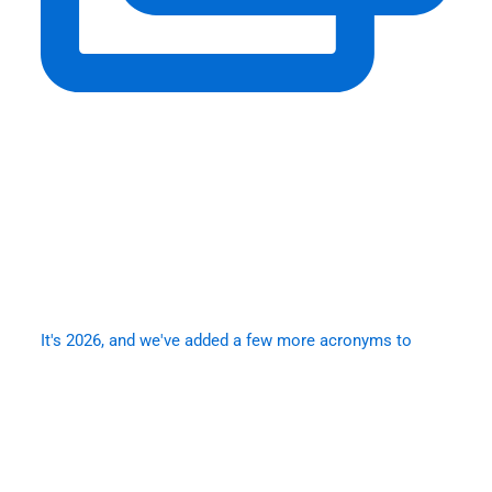
It's 2026, and we've added a few more acronyms to