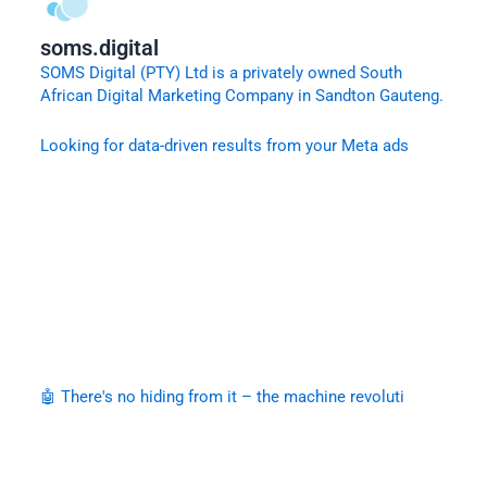
soms.digital
SOMS Digital (PTY) Ltd is a privately owned South
African Digital Marketing Company in Sandton Gauteng.
Looking for data-driven results from your Meta ads
🤖 There's no hiding from it – the machine revoluti