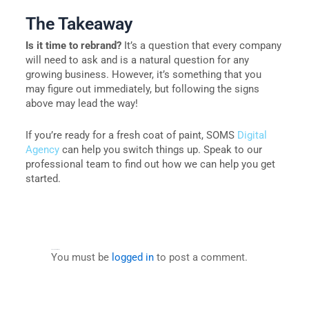
The Takeaway
Is it time to rebrand?
It’s a question that every company
will need to ask and is a natural question for any
growing business. However, it’s something that you
may figure out immediately, but following the signs
above may lead the way!
If you’re ready for a fresh coat of paint, SOMS
Digital
Agency
can help you switch things up. Speak to our
professional team to find out how we can help you get
started.
Leave a Comment
You must be
logged in
to post a comment.