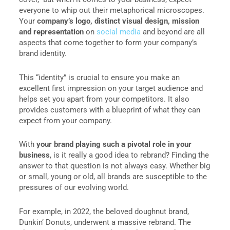
everyone to whip out their metaphorical microscopes.
Your
company’s logo, distinct visual design, mission
and representation
on
social media
and beyond are all
aspects that come together to form your company’s
brand identity.
This “identity” is crucial to ensure you make an
excellent first impression on your target audience and
helps set you apart from your competitors. It also
provides customers with a blueprint of what they can
expect from your company.
With
your brand playing such a pivotal role in your
business
, is it really a good idea to rebrand? Finding the
answer to that question is not always easy. Whether big
or small, young or old, all brands are susceptible to the
pressures of our evolving world.
For example, in 2022, the beloved doughnut brand,
Dunkin’ Donuts, underwent a massive rebrand. The