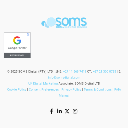
© 2025 SOMS Digital (PTY) LTD | JHB:
+27 11 568 7419
CT:
+27 21 300 8725
| E:
info@somsdigital.com
UK Digital Marketing
Associate: SOMS Digital LTD
Cookie Policy
|
Consent Preferences
|
Privacy Policy
|
Terms & Conditions
|
PAIA
Manual