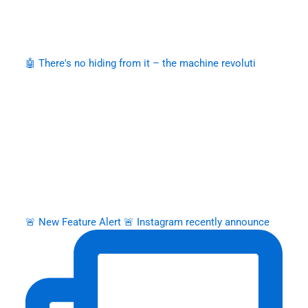
🤖 There's no hiding from it – the machine revoluti
🚨 New Feature Alert 🚨 Instagram recently announce