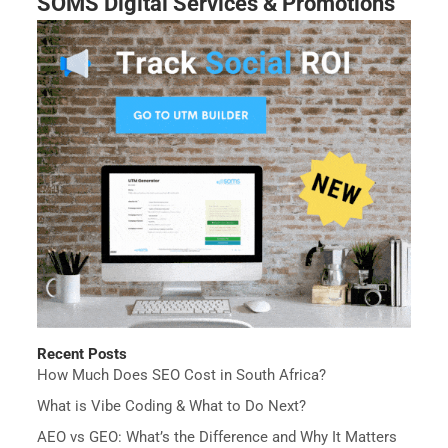
SOMS Digital Services & Promotions
Recent Posts
How Much Does SEO Cost in South Africa?
What is Vibe Coding & What to Do Next?
AEO vs GEO: What’s the Difference and Why It Matters