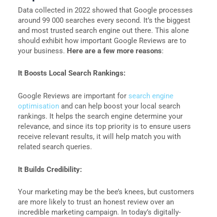
Data collected in 2022 showed that Google processes
around 99 000 searches every second. It’s the biggest
and most trusted search engine out there. This alone
should exhibit how important Google Reviews are to
your business.
Here are a few more reasons
:
It Boosts Local Search Rankings:
Google Reviews are important for
search engine
optimisation
and can help boost your local search
rankings. It helps the search engine determine your
relevance, and since its top priority is to ensure users
receive relevant results, it will help match you with
related search queries.
It Builds Credibility:
Your marketing may be the bee’s knees, but customers
are more likely to trust an honest review over an
incredible marketing campaign. In today’s digitally-