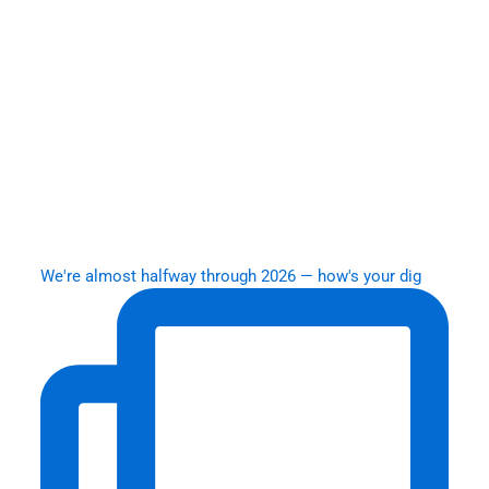
We're almost halfway through 2026 — how's your dig