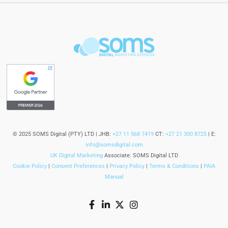
© 2025 SOMS Digital (PTY) LTD | JHB:
+27 11 568 7419
CT:
+27 21 300 8725
| E:
info@somsdigital.com
UK Digital Marketing
Associate: SOMS Digital LTD
Cookie Policy
|
Consent Preferences
|
Privacy Policy
|
Terms & Conditions
|
PAIA
Manual