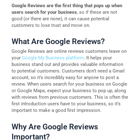
Google Reviews are the first thing that pops up when
users search for your business
, so if these are not
good (or there are none), it can cause potential
customers to lose trust and move on.
What Are Google Reviews?
Google Reviews are online reviews customers leave on
your
Google My Business platform
. It helps your
business stand out and provides valuable information
to potential customers. Customers don’t need a Gmail
account, so it’s incredibly easy for anyone to post a
review. When users search for your business on Google
or Google Maps, expect your business to pop up, along
with reviews from previous customers. This is often the
first introduction users have to your business, so it’s
important to make a good first impression.
Why Are Google Reviews
Important?