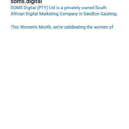
soms.digital
SOMS Digital (PTY) Ltd is a privately owned South
African Digital Marketing Company in Sandton Gauteng.
This Women's Month, we're celebrating the women of