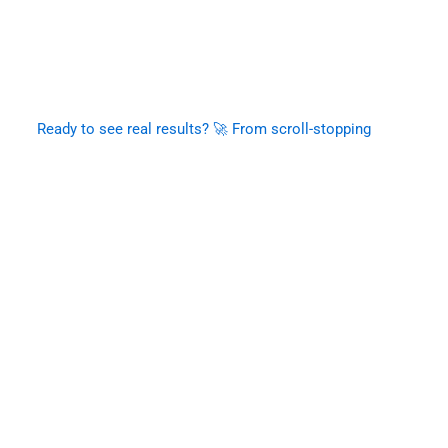
Ready to see real results? 🚀 From scroll-stopping