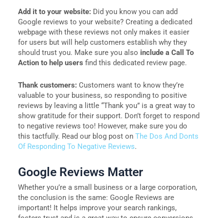
Add it to your website:
Did you know you can add
Google reviews to your website? Creating a dedicated
webpage with these reviews not only makes it easier
for users but will help customers establish why they
should trust you. Make sure you also
include a Call To
Action to help users
find this dedicated review page.
Thank customers:
Customers want to know they’re
valuable to your business, so responding to positive
reviews by leaving a little “Thank you” is a great way to
show gratitude for their support. Don’t forget to respond
to negative reviews too! However, make sure you do
this tactfully. Read our blog post on
The Dos And Donts
Of Responding To Negative Reviews
.
Google Reviews Matter
Whether you’re a small business or a large corporation,
the conclusion is the same: Google Reviews are
important! It helps improve your search rankings,
fosters trust and is a great way to ensure conversions.