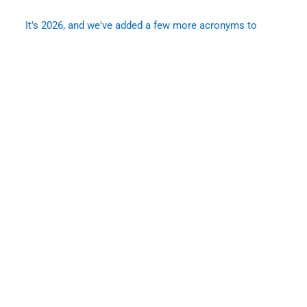
It's 2026, and we've added a few more acronyms to