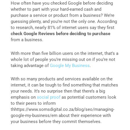
How often have you checked Google before deciding
whether to part with your hard-earned cash and
purchase a service or product from a business? We’re
guessing plenty, and you’re not the only one. According
to research, nearly 81% of internet users say they first
check Google Reviews before deciding to purchase
from a business.
With more than five billion users on the internet, that’s a
whole lot of people you’re missing out on if you’re not
taking advantage of
Google My Business
.
With so many products and services available on the
internet, it can be tough to find something that matches
your needs. It’s no surprise then that there’s a big
emphasis on
social proof
as potential customers look
to their peers to inform
thhttps://www.somsdigital.co.za/blog/seo/managing-
google-my-business/em about their experience with
your business before they commit themselves.