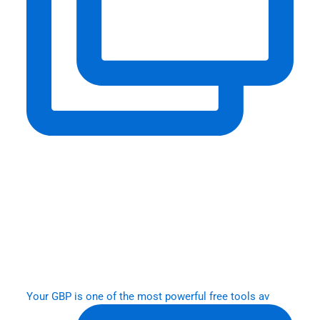
Your GBP is one of the most powerful free tools av