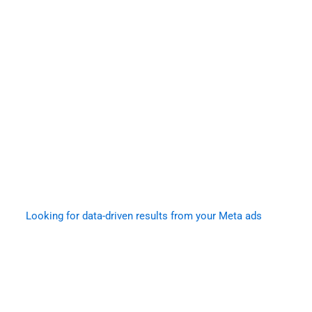
Looking for data-driven results from your Meta ads