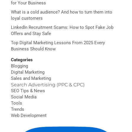
for Your Business
What is a cold audience? And how to turn them into
loyal customers
LinkedIn Recruitment Scams: How to Spot Fake Job
Offers and Stay Safe
Top Digital Marketing Lessons From 2025 Every
Business Should Know
Categories
Blogging
Digital Marketing
Sales and Marketing
Search Advertising (PPC & CPC)
SEO Tips & News
Social Media
Tools
Trends
Web Development