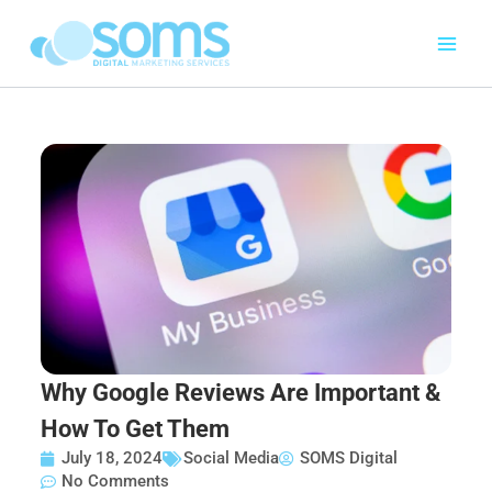
Skip
to
content
Why Google Reviews Are Important &
How To Get Them
July 18, 2024
Social Media
SOMS Digital
No Comments