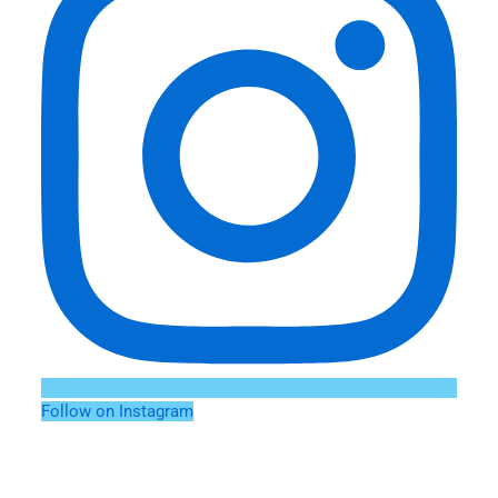
Follow on Instagram