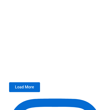
Load More