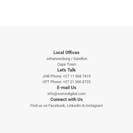
Local Offices
Johannesburg / Sandton
Cape Town
Let's Talk
JHB Phone:
+27 11 568 7419
CPT Phone:
+27 21 300 8725
E-mail Us
info@somsdigital.com
Connect with Us
Find us on
Facebook
,
LinkedIn
&
Instagram