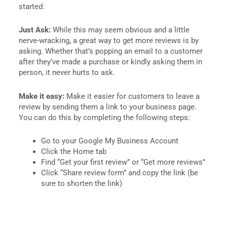
started:
Just Ask:
While this may seem obvious and a little
nerve-wracking, a great way to get more reviews is by
asking. Whether that’s popping an email to a customer
after they’ve made a purchase or kindly asking them in
person, it never hurts to ask.
Make it easy:
Make it easier for customers to leave a
review by sending them a link to your business page.
You can do this by completing the following steps:
Go to your Google My Business Account
Click the Home tab
Find “Get your first review” or “Get more reviews”
Click “Share review form” and copy the link (be
sure to shorten the link)