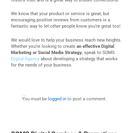
We know that your product or service is great, but
encouraging positive reviews from customers is a
fantastic way to let other people know you’re great too!
We would love to help your business reach new heights.
Whether you’re looking to create
an effective Digital
Marketing or Social Media Strategy
, speak to SOMS
Digital Agency
about developing a strategy that works
for the needs of your business.
Leave a Comment
You must be
logged in
to post a comment.