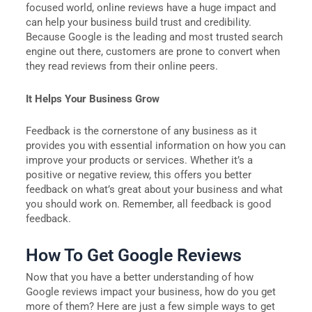
focused world, online reviews have a huge impact and
can help your business build trust and credibility.
Because Google is the leading and most trusted search
engine out there, customers are prone to convert when
they read reviews from their online peers.
It Helps Your Business Grow
Feedback is the cornerstone of any business as it
provides you with essential information on how you can
improve your products or services. Whether it’s a
positive or negative review, this offers you better
feedback on what’s great about your business and what
you should work on. Remember, all feedback is good
feedback.
How To Get Google Reviews
Now that you have a better understanding of how
Google reviews impact your business, how do you get
more of them? Here are just a few simple ways to get