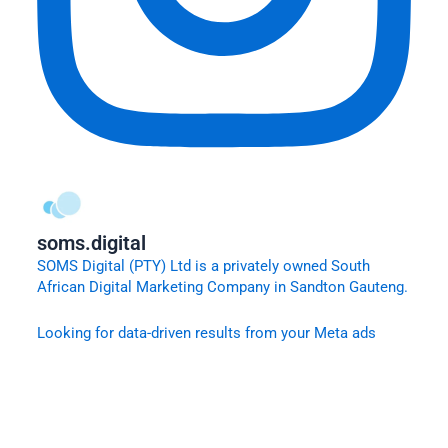
soms.digital
SOMS Digital (PTY) Ltd is a privately owned South
African Digital Marketing Company in Sandton Gauteng.
Looking for data-driven results from your Meta ads