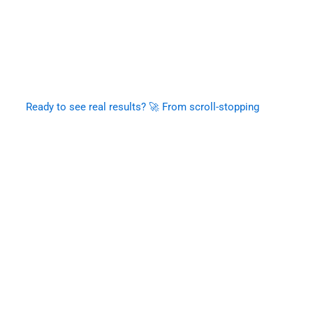
Ready to see real results? 🚀 From scroll-stopping