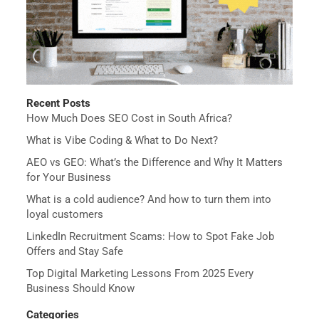
Recent Posts
How Much Does SEO Cost in South Africa?
What is Vibe Coding & What to Do Next?
AEO vs GEO: What’s the Difference and Why It Matters
for Your Business
What is a cold audience? And how to turn them into
loyal customers
LinkedIn Recruitment Scams: How to Spot Fake Job
Offers and Stay Safe
Top Digital Marketing Lessons From 2025 Every
Business Should Know
Categories