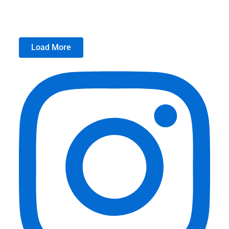
Load More