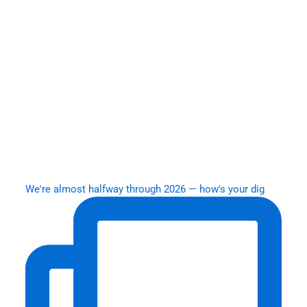
We're almost halfway through 2026 — how's your dig