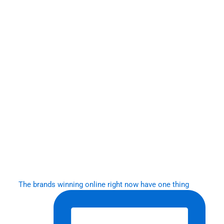
The brands winning online right now have one thing