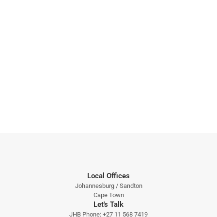
Local Offices
Johannesburg / Sandton
Cape Town
Let's Talk
JHB Phone:
+27 11 568 7419