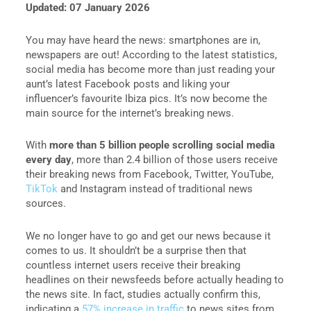
Updated: 07 January 2026
You may have heard the news: smartphones are in,
newspapers are out! According to the latest statistics,
social media has become more than just reading your
aunt’s latest Facebook posts and liking your
influencer’s favourite Ibiza pics. It’s now become the
main source for the internet’s breaking news.
With
more than 5 billion people scrolling social media
every day
, more than 2.4 billion of those users receive
their breaking news from Facebook, Twitter, YouTube,
TikTok
and Instagram instead of traditional news
sources.
We no longer have to go and get our news because it
comes to us. It shouldn’t be a surprise then that
countless internet users receive their breaking
headlines on their newsfeeds before actually heading to
the news site. In fact, studies actually confirm this,
indicating a
57% increase in traffic
to news sites from