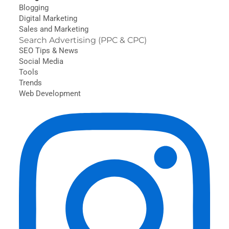
Blogging
Digital Marketing
Sales and Marketing
Search Advertising (PPC & CPC)
SEO Tips & News
Social Media
Tools
Trends
Web Development