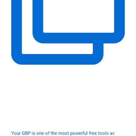
Your GBP is one of the most powerful free tools av