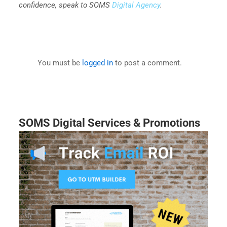
confidence, speak to SOMS
Digital Agency
.
Leave a Comment
You must be
logged in
to post a comment.
SOMS Digital Services & Promotions