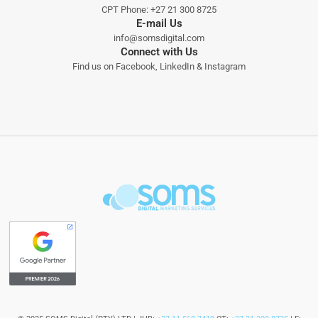
CPT Phone:
+27 21 300 8725
E-mail Us
info@somsdigital.com
Connect with Us
Find us on
Facebook
,
LinkedIn
&
Instagram