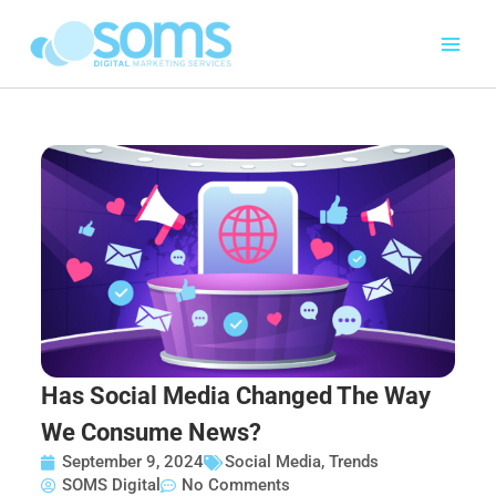
Skip
to
content
Has Social Media Changed The Way
We Consume News?
September 9, 2024
Social Media
,
Trends
SOMS Digital
No Comments