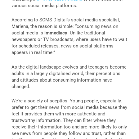
various social media platforms.
According to SOMS Digital’s social media specialist,
Marlena, the reason is simple: “consuming news on
social media is
immediacy
. Unlike traditional
newspapers or TV broadcasts, where users have to wait
for scheduled releases, news on social platforms
appears in real time.”
As the digital landscape evolves and teenagers become
adults in a largely digitalised world, their perceptions
and attitudes about consuming information have
changed.
We’re a society of sceptics. Young people, especially,
prefer to get their news from social media because they
feel it provides them with more authentic and
trustworthy information. They can filter where they
receive their information too and are more likely to only
see news from people they follow and trust, rather than