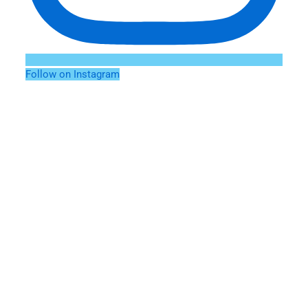
Follow on Instagram