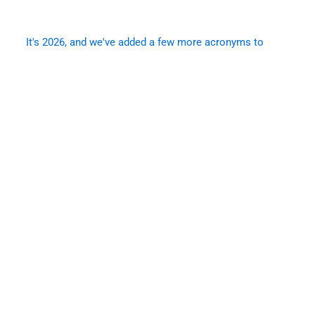
It's 2026, and we've added a few more acronyms to