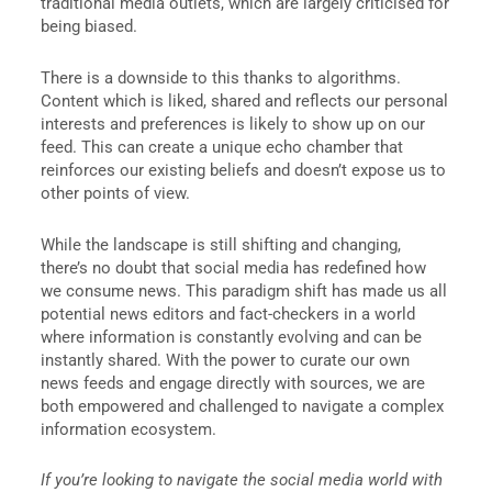
traditional media outlets, which are largely criticised for
being biased.
There is a downside to this thanks to algorithms.
Content which is liked, shared and reflects our personal
interests and preferences is likely to show up on our
feed. This can create a unique echo chamber that
reinforces our existing beliefs and doesn’t expose us to
other points of view.
While the landscape is still shifting and changing,
there’s no doubt that social media has redefined how
we consume news. This paradigm shift has made us all
potential news editors and fact-checkers in a world
where information is constantly evolving and can be
instantly shared. With the power to curate our own
news feeds and engage directly with sources, we are
both empowered and challenged to navigate a complex
information ecosystem.
If you’re looking to navigate the social media world with