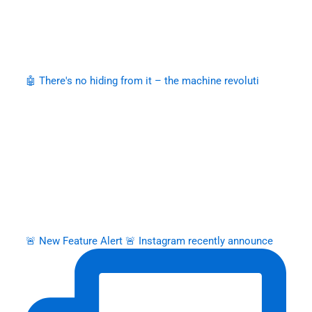
🤖 There's no hiding from it – the machine revoluti
🚨 New Feature Alert 🚨 Instagram recently announce